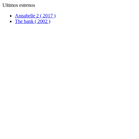
Ultimos estrenos
Annabelle 2 ( 2017 )
The bank ( 2002 )