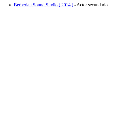
Berberian Sound Studio ( 2014 )
- Actor secundario