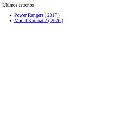
Ultimos estrenos
Power Rangers ( 2017 )
Mortal Kombat 2 ( 2026 )