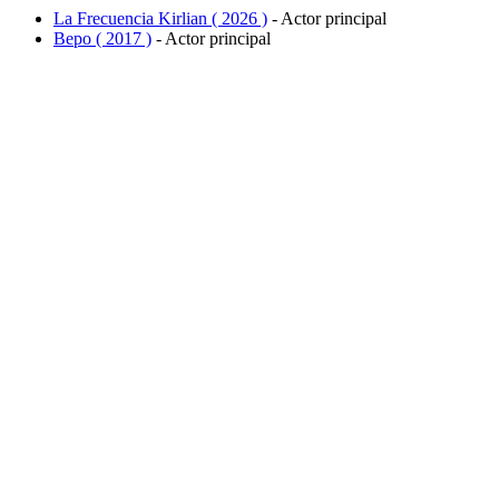
La Frecuencia Kirlian ( 2026 )
- Actor principal
Bepo ( 2017 )
- Actor principal