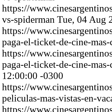
https://www.cinesargentino
vs-spiderman
Tue, 04 Aug 
https://www.cinesargentino
paga-el-ticket-de-cine-mas-
https://www.cinesargentino
paga-el-ticket-de-cine-mas-
12:00:00 -0300
https://www.cinesargentinos
peliculas-mas-vistas-en-vac
https://www.cinesargentinos