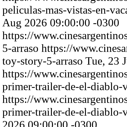
peliculas-mas-vistas-en-vac
Aug 2026 09:00:00 -0300
https://www.cinesargentinos
5-arraso
https://www.cinesa
toy-story-5-arraso
Tue, 23 
https://www.cinesargentinos
primer-trailer-de-el-diablo-
https://www.cinesargentinos
primer-trailer-de-el-diablo-
2026 09:00:00 -0300