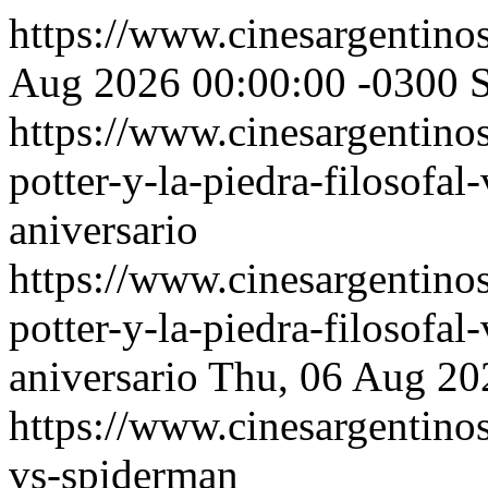
https://www.cinesargentinos
Aug 2026 00:00:00 -0300
S
https://www.cinesargentinos
potter-y-la-piedra-filosofal
aniversario
https://www.cinesargentinos
potter-y-la-piedra-filosofal
aniversario
Thu, 06 Aug 20
https://www.cinesargentino
vs-spiderman