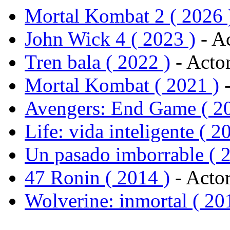
Mortal Kombat 2 ( 2026 
John Wick 4 ( 2023 )
- Ac
Tren bala ( 2022 )
- Acto
Mortal Kombat ( 2021 )
-
Avengers: End Game ( 2
Life: vida inteligente ( 2
Un pasado imborrable ( 
47 Ronin ( 2014 )
- Actor
Wolverine: inmortal ( 20